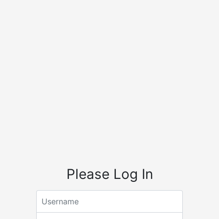
Please Log In
Email address
Password