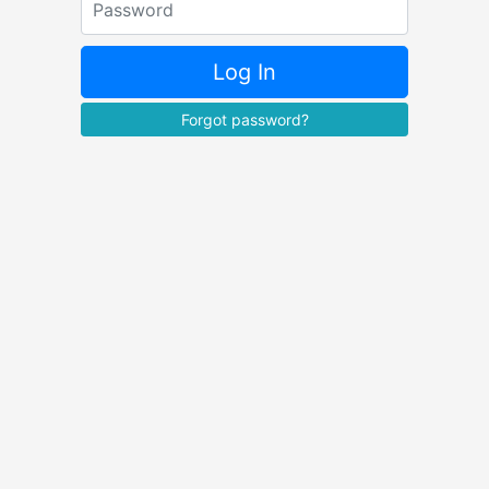
Log In
Forgot password?